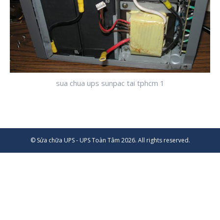
sua chua ups sunpac tai tphcm 1
© Sửa chữa UPS - UPS Toàn Tâm 2026. All rights reserved.