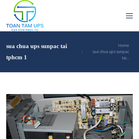
You are here:
sua chua ups sunpac tai
Home
sua chua ups sunpac
tphcm 1
tai…