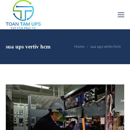
You are here:
sua ups vertiv hcm
Home
sua ups vertiv hcm