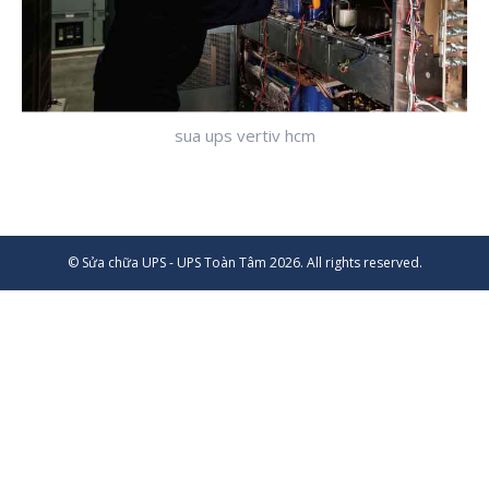
sua ups vertiv hcm
© Sửa chữa UPS - UPS Toàn Tâm 2026. All rights reserved.