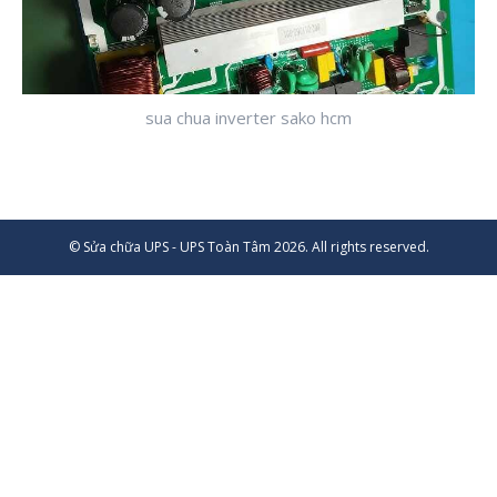
sua chua inverter sako hcm
© Sửa chữa UPS - UPS Toàn Tâm 2026. All rights reserved.