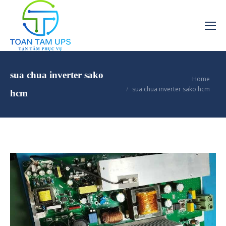
sua chua inverter sako
You are here:
Home
sua chua inverter sako hcm
hcm