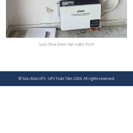
sua chua bien tan sako hcm
© Sửa chữa UPS - UPS Toàn Tâm 2026. All rights reserved.