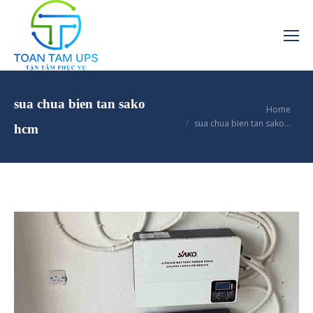
sua chua bien tan sako
You are here:
Home
sua chua bien tan sako…
hcm