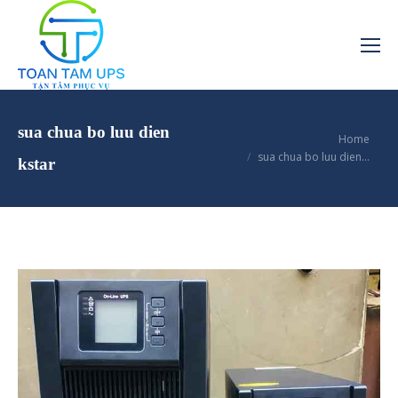
sua chua bo luu dien
You are here:
Home
sua chua bo luu dien…
kstar