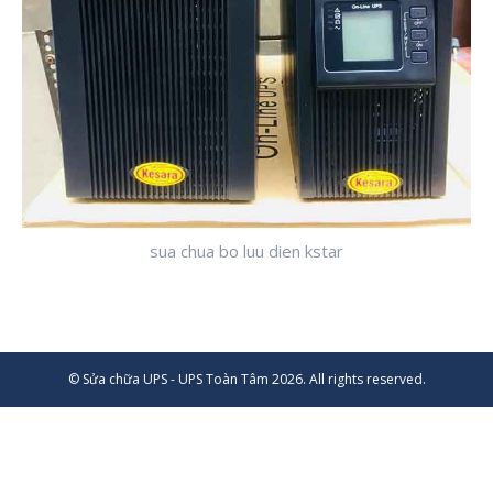
sua chua bo luu dien kstar
© Sửa chữa UPS - UPS Toàn Tâm 2026. All rights reserved.