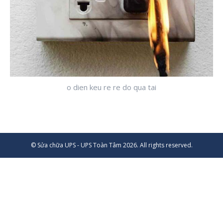
o dien keu re re do qua tai
© Sửa chữa UPS - UPS Toàn Tâm 2026. All rights reserved.