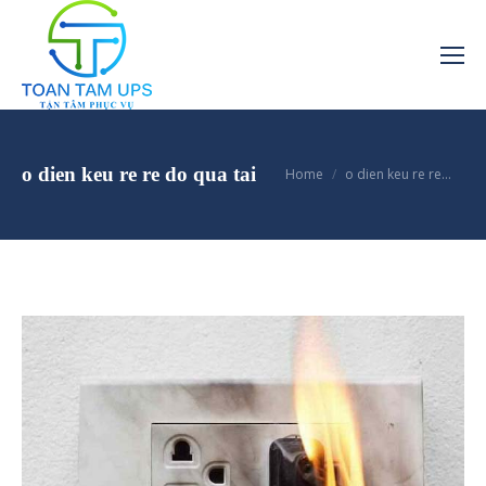
You are here:
o dien keu re re do qua tai
Home
o dien keu re re…