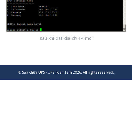
sau-khi-dat-dia-chi-IP-moi
© Sửa chữa UPS - UPS Toàn Tâm 2026. All rights reserved.