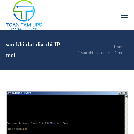
sau-khi-dat-dia-chi-IP-
You are here:
Home
sau-khi-dat-dia-chi-IP-moi
moi