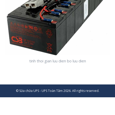
tinh thoi gian luu dien bo luu dien
© Sửa chữa UPS - UPS Toàn Tâm 2026. All rights reserved.