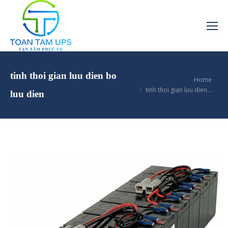
tinh thoi gian luu dien bo
You are here:
Home
tinh thoi gian luu dien…
luu dien