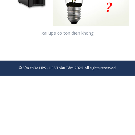
xai ups co ton dien khong
© Sửa chữa UPS - UPS Toàn Tâm 2026. All rights reserved.