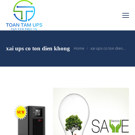
You are here:
xai ups co ton dien khong
Home
xai ups co ton dien…