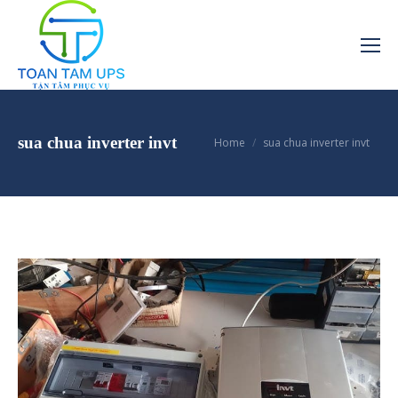
You are here:
sua chua inverter invt
Home
sua chua inverter invt