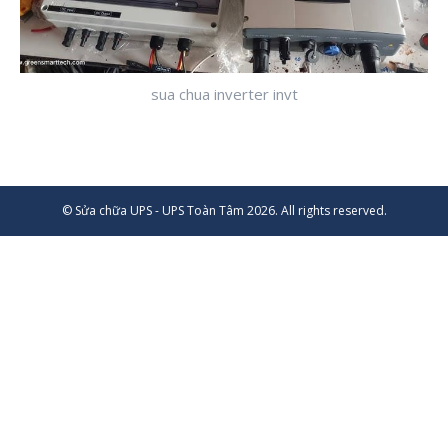
sua chua inverter invt
© Sửa chữa UPS - UPS Toàn Tâm 2026. All rights reserved.