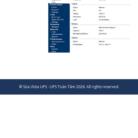
© Sửa chữa UPS - UPS Toàn Tâm 2026. All rights reserved.