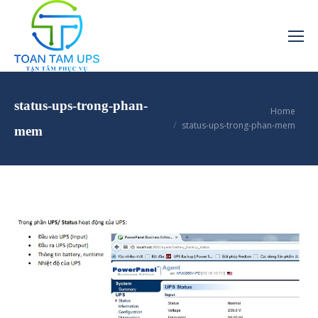
status-ups-trong-phan-
You are here:
Home
status-ups-trong-phan-mem
mem