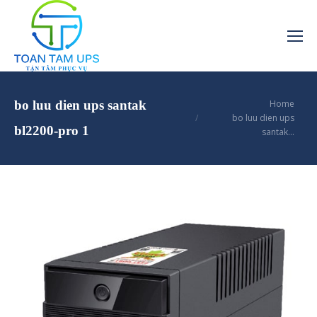
You are here:
bo luu dien ups santak
Home
bo luu dien ups
bl2200-pro 1
santak…