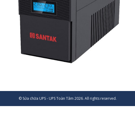
© Sửa chữa UPS - UPS Toàn Tâm 2026. All rights reserved.