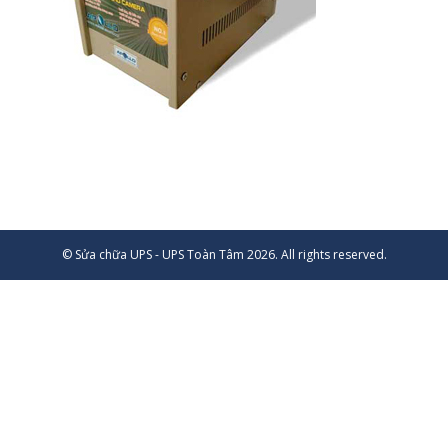
© Sửa chữa UPS - UPS Toàn Tâm 2026. All rights reserved.