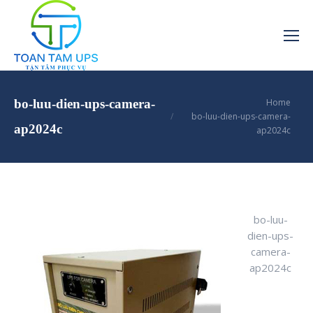
You are here:
bo-luu-dien-ups-camera-
Home
bo-luu-dien-ups-camera-
ap2024c
ap2024c
bo-luu-
dien-ups-
camera-
ap2024c