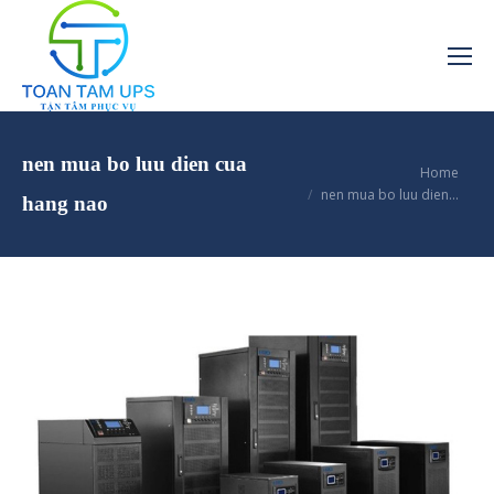
nen mua bo luu dien cua
You are here:
Home
nen mua bo luu dien…
hang nao