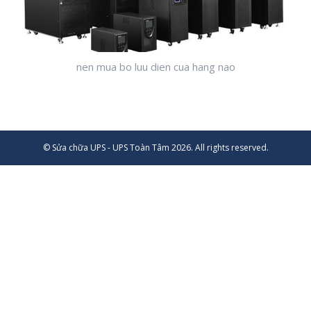
nen mua bo luu dien cua hang nao
© Sửa chữa UPS - UPS Toàn Tâm 2026. All rights reserved.